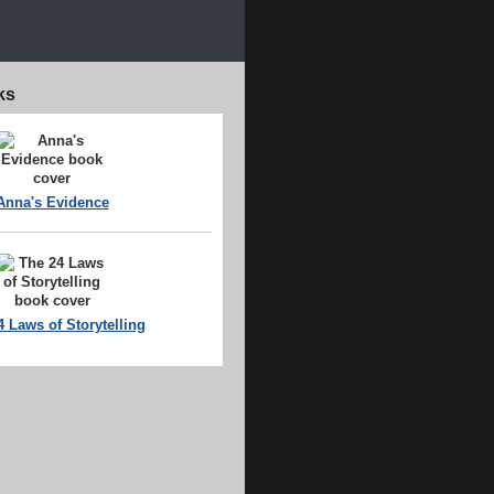
ks
Anna's Evidence
4 Laws of Storytelling