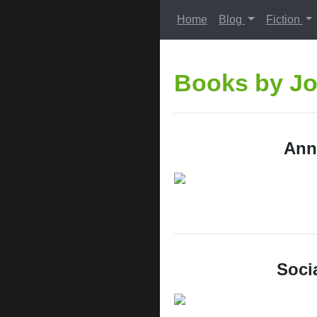
Home
Blog
Fiction
Books by Jo
Ann
Socia