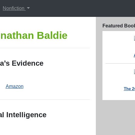
Nonfiction
Featured Boo
nathan Baldie
a’s Evidence
Amazon
The 2
l Intelligence