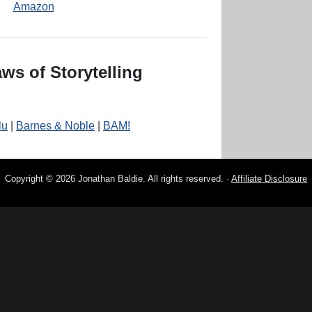
Amazon
ws of Storytelling
lu
|
Barnes & Noble
|
BAM!
Copyright © 2026 Jonathan Baldie. All rights reserved. ·
Affiliate Disclosure