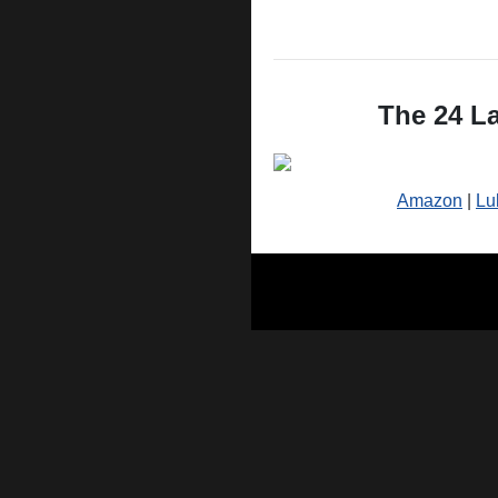
The 24 La
Amazon
|
Lu